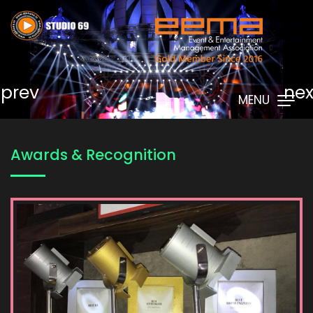
prev
nex
MENU
Awards & Recognition