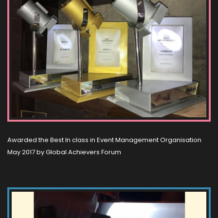
Awarded the Best In class in Event Management Organisation
May 2017 by Global Achievers Forum