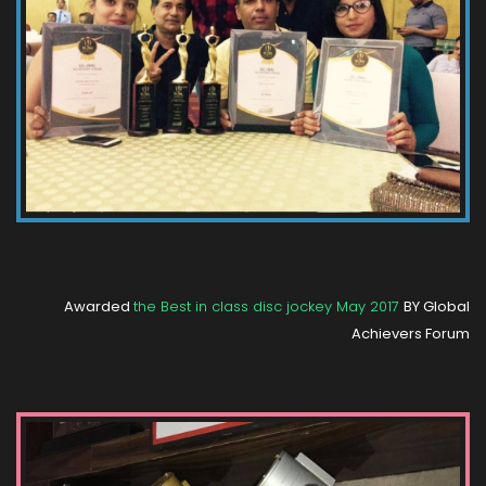
Awarded
the Best in class disc jockey May 2017
BY Global
Achievers Forum