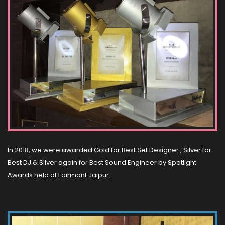
In 2018, we were awarded Gold for Best Set Designer , Silver for
Best DJ & Silver again for Best Sound Engineer by Spotlight
Awards held at Fairmont Jaipur.