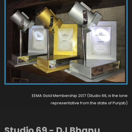
EEMA Gold Membership 2017 (Studio 69, is the lone
representative from the state of Punjab)
Studio 69 - DJ Bhanu