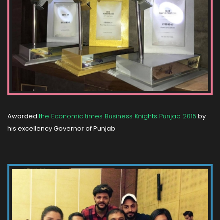
Awarded
the Economic times Business Knights Punjab 2015
by
his excellency Governor of Punjab