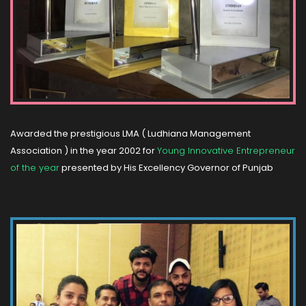
Awarded the prestigious LMA ( Ludhiana Management
Association ) in the year 2002 for
Young Innovative Entrepreneur
of the year
presented by His Excellency Governor of Punjab