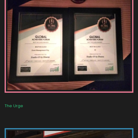
The Urge