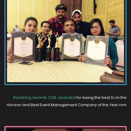
Ravishing Awards 2018 awarded
for being the best DJ in the
Horizon and Best Event Management Company of the Year.rnrn