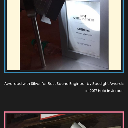
Awarded with Silver for Best Sound Engineer by Spotlight Awards
in 2017 held in Jaipur.