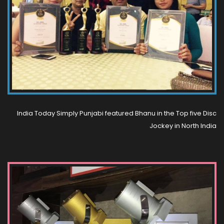
India Today Simply Punjabi featured Bhanu in the Top five Disc
Jockey in North India