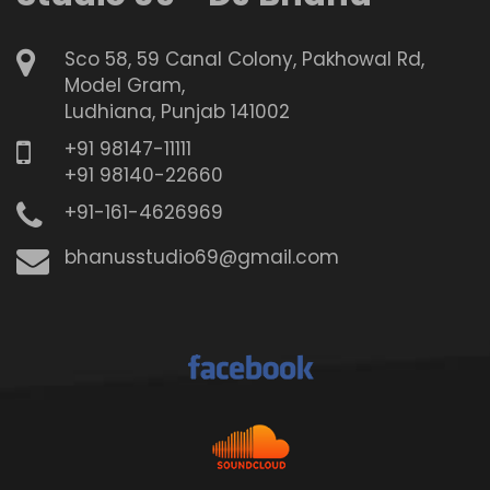
Sco 58, 59 Canal Colony, Pakhowal Rd,
Model Gram,
Ludhiana, Punjab 141002
+91 98147-11111
+91 98140-22660
+91-161-4626969
bhanusstudio69@gmail.com